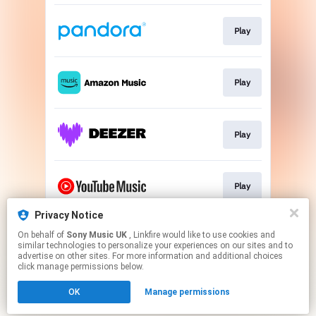
Play
Play
Play
Play
Privacy Notice
On behalf of
Sony Music UK
, Linkfire would like to use cookies and
Play
similar technologies to personalize your experiences on our sites and to
advertise on other sites. For more information and additional choices
click manage permissions below.
This page may contain affiliate links.
OK
Manage permissions
By using this service, you agree to the use of cookies.
Click here
to manage your permissions.