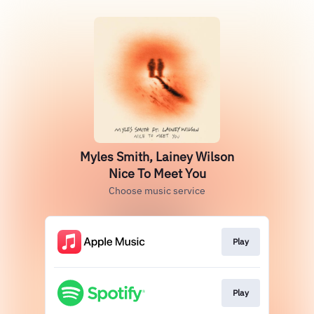
Myles Smith, Lainey Wilson
Nice To Meet You
Choose music service
Play
Play