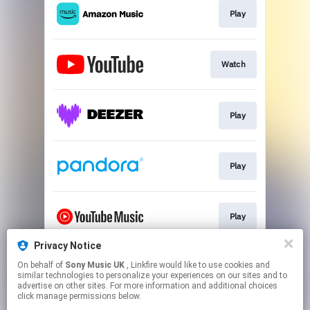
Play
Watch
Play
Play
Play
Privacy Notice
On behalf of
Sony Music UK
, Linkfire would like to use cookies and
Join
similar technologies to personalize your experiences on our sites and to
advertise on other sites. For more information and additional choices
click manage permissions below.
This page may contain affiliate links.