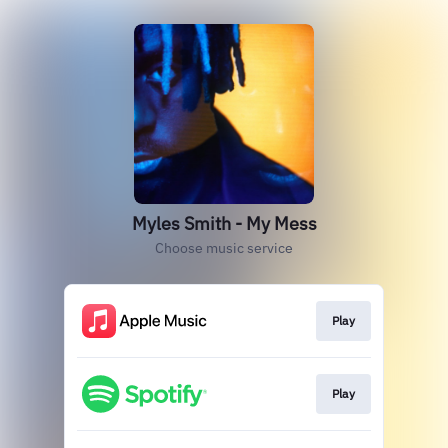
Myles Smith - My Mess
Choose music service
Play
Play