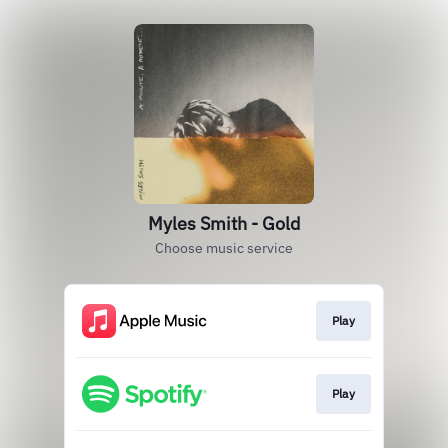
Myles Smith - Gold
Choose music service
Play
Play