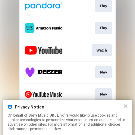
Play
Play
Watch
Play
Play
Privacy Notice
On behalf of
Sony Music UK
, Linkfire would like to use cookies and
Play
similar technologies to personalize your experiences on our sites and to
advertise on other sites. For more information and additional choices
click manage permissions below.
This page may contain affiliate links.