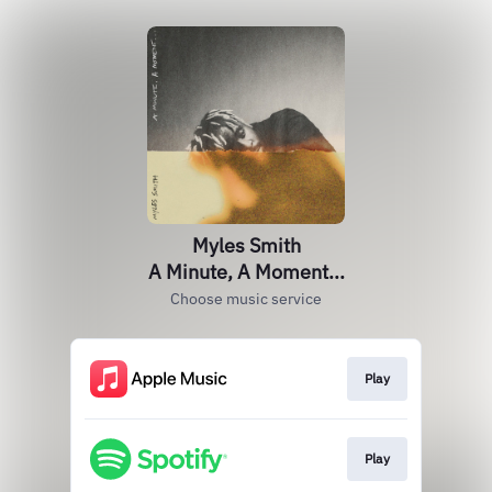
Myles Smith
A Minute, A Moment...
Choose music service
Play
Play