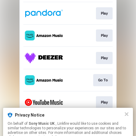
Play
Play
Play
Go To
Play
Privacy Notice
On behalf of
Sony Music UK
, Linkfire would like to use cookies and
Play
similar technologies to personalize your experiences on our sites and to
advertise on other sites. For more information and additional choices